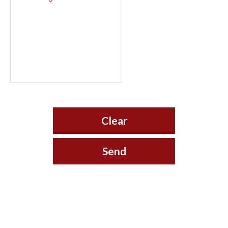
Clear
Send